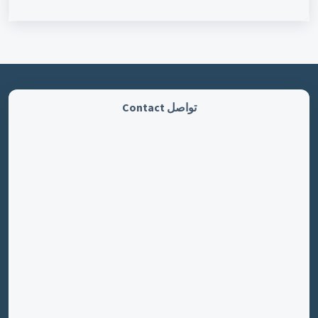
تواصل Contact