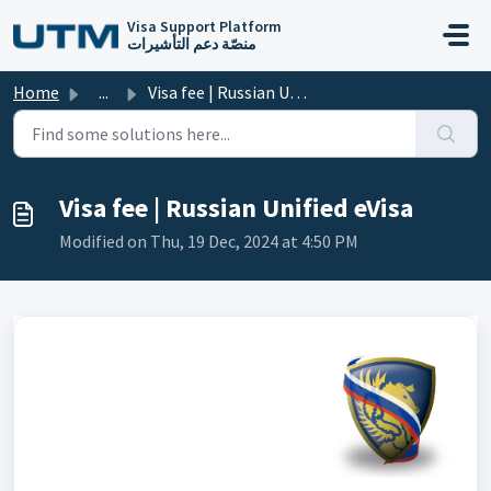
Skip to main content
Visa Support Platform
منصّة دعم التأشيرات
Home
...
Visa fee | Russian Unified eVisa
Visa fee | Russian Unified eVisa
Modified on Thu, 19 Dec, 2024 at 4:50 PM