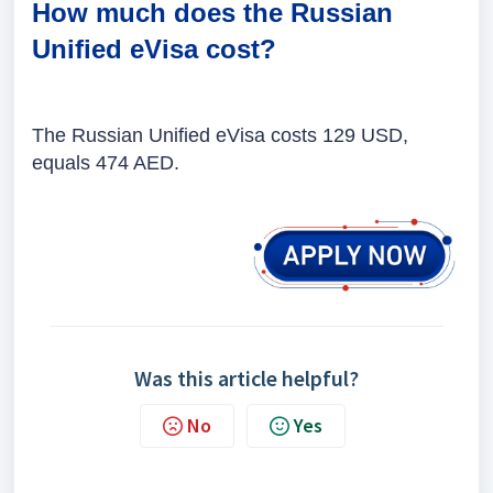
How much does the Russian
Unified eVisa cost?
The
Russian Unified eVisa costs 129 USD,
equals 474 AED.
Was this article helpful?
No
Yes