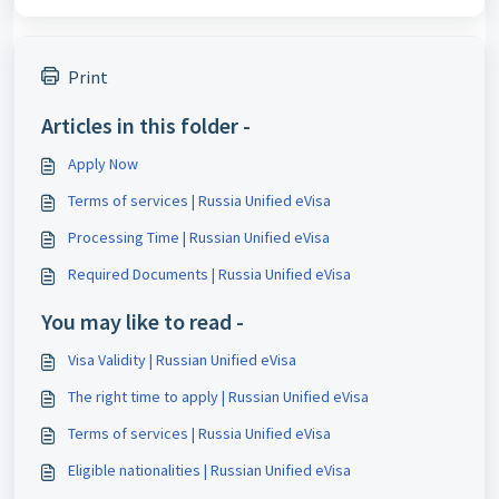
Print
Articles in this folder -
Apply Now
Terms of services | Russia Unified eVisa
Processing Time | Russian Unified eVisa
Required Documents | Russia Unified eVisa
You may like to read -
Visa Validity | Russian Unified eVisa
The right time to apply | Russian Unified eVisa
Terms of services | Russia Unified eVisa
Eligible nationalities | Russian Unified eVisa