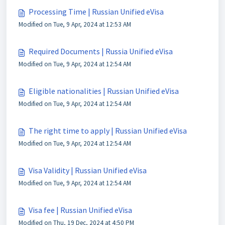
Processing Time | Russian Unified eVisa
Modified on Tue, 9 Apr, 2024 at 12:53 AM
Required Documents | Russia Unified eVisa
Modified on Tue, 9 Apr, 2024 at 12:54 AM
Eligible nationalities | Russian Unified eVisa
Modified on Tue, 9 Apr, 2024 at 12:54 AM
The right time to apply | Russian Unified eVisa
Modified on Tue, 9 Apr, 2024 at 12:54 AM
Visa Validity | Russian Unified eVisa
Modified on Tue, 9 Apr, 2024 at 12:54 AM
Visa fee | Russian Unified eVisa
Modified on Thu, 19 Dec, 2024 at 4:50 PM