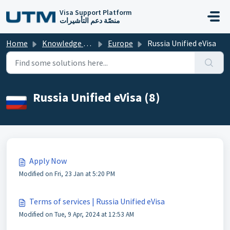
Skip to main content
Visa Support Platform
منصّة دعم التأشيرات
Home
Knowledge base
Europe
Russia Unified eVisa
Russia Unified eVisa (8)
Apply Now
Modified on Fri, 23 Jan at 5:20 PM
Terms of services | Russia Unified eVisa
Modified on Tue, 9 Apr, 2024 at 12:53 AM