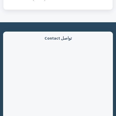
تواصل Contact