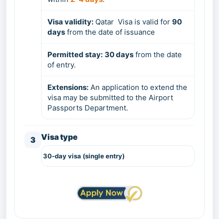
Visa validity:
Qatar Visa is valid for
9
0
days
from the date of issuance
Permitted stay:
3
0 days
from the date
of entry.
Extensions:
An application to extend the
visa may be submitted to the Airport
Passports Department.
Visa type
3
30-day visa
(single entry)